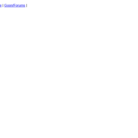
e
|
Goon/Forums
|