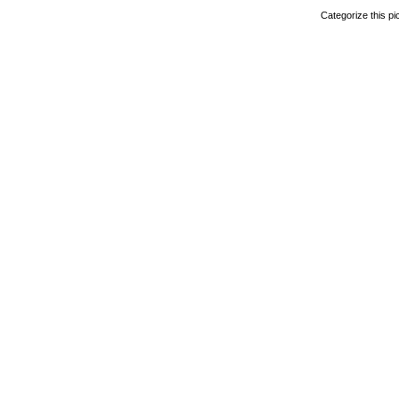
Categorize this pi