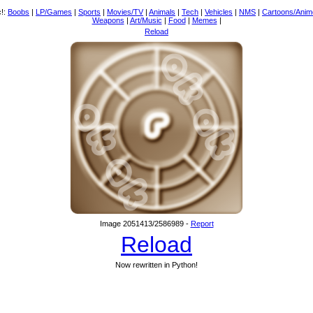
c!:
Boobs
|
LP/Games
|
Sports
|
Movies/TV
|
Animals
|
Tech
|
Vehicles
|
NMS
|
Cartoons/Anim
Weapons
|
Art/Music
|
Food
|
Memes
|
Reload
Image 2051413/2586989 -
Report
Reload
Now rewritten in Python!